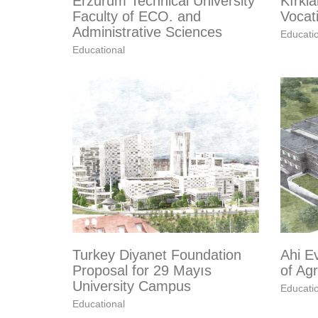
Erzurum Technical University
Kırkla
Faculty of ECO. and
Vocat
Administrative Sciences
Educati
Educational
Turkey Diyanet Foundation
Ahi Ev
Proposal for 29 Mayıs
of Agr
University Campus
Educati
Educational