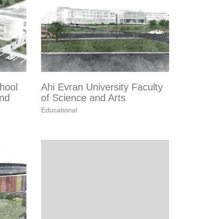
hool
Ahi Evran University Faculty
and
of Science and Arts
Educational