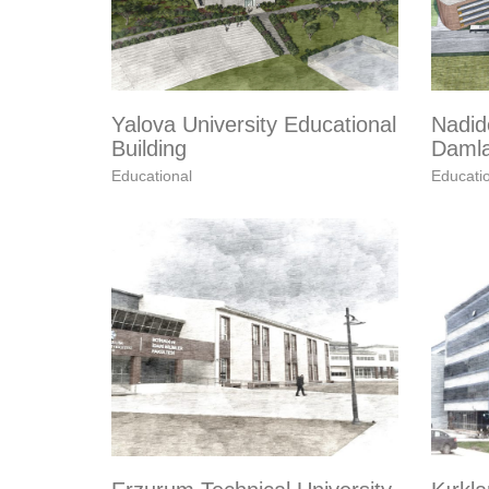
Yalova University Educational
Nadid
Building
Damla
Educational
Educati