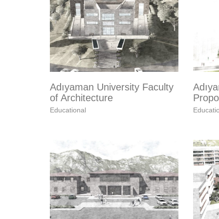
Adıyaman University Faculty
Adıya
of Architecture
Propos
Educational
Educati