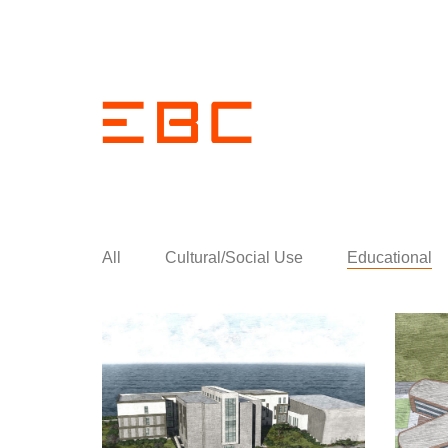
All
Cultural/Social Use
Educational