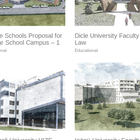
e Schools Proposal for
Dicle University Faculty
r School Campus – 1
Law
onal
Educational