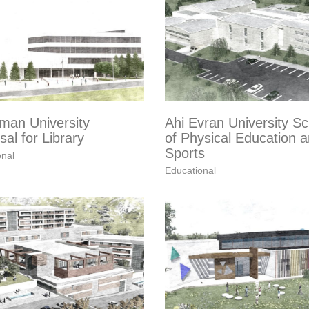
man University
Ahi Evran University Sc
al for Library
of Physical Education 
Sports
onal
Educational