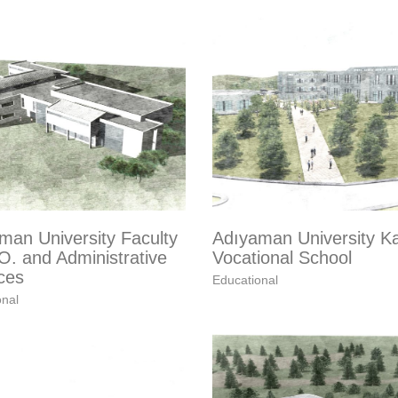
man University Faculty
Adıyaman University K
O. and Administrative
Vocational School
ces
Educational
onal