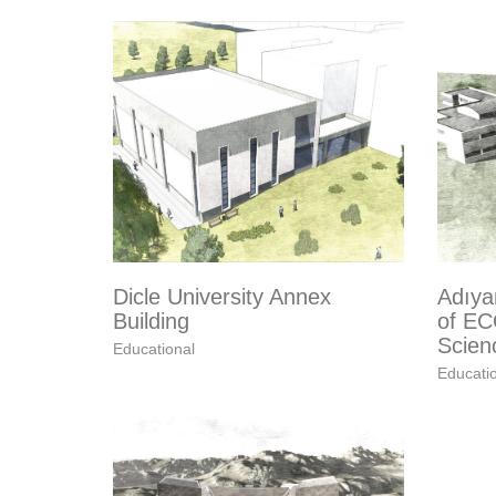
Dicle University Annex
Adıya
Building
of EC
Scien
Educational
Educati