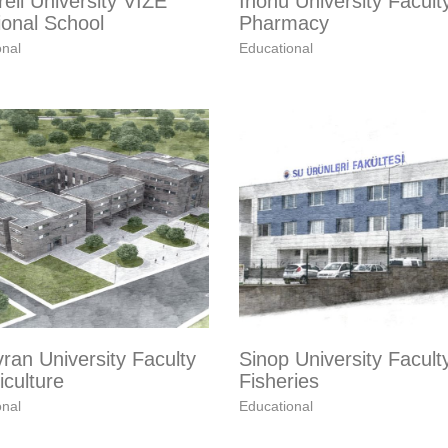
reli University VIZE
Inönü University Facult
ional School
Pharmacy
onal
Educational
ran University Faculty
Sinop University Facult
iculture
Fisheries
onal
Educational