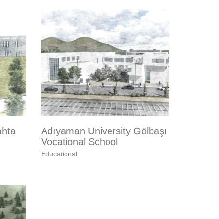
ahta
Adıyaman University Gölbaşı
Vocational School
Educational