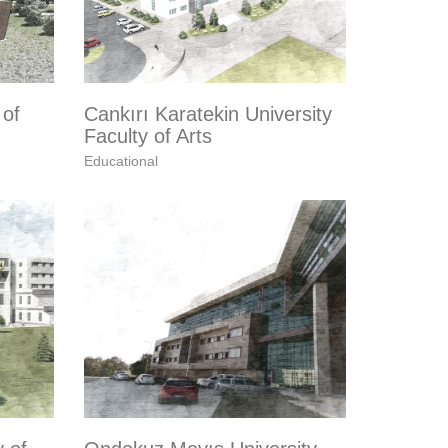
 of
Cankırı Karatekin University
Faculty of Arts
Educational