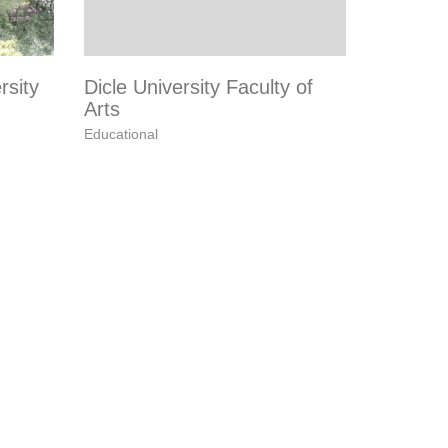
rsity
Dicle University Faculty of
Arts
Educational