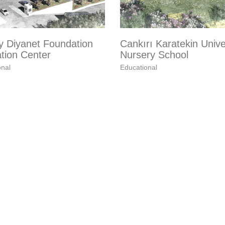
y Diyanet Foundation
Cankırı Karatekin Unive
tion Center
Nursery School
onal
Educational