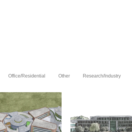
Office/Residential
Other
Research/Industry