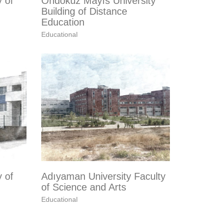
y of
Ondokuz Mayıs University
Building of Distance
Education
Educational
y of
Adıyaman University Faculty
of Science and Arts
Educational