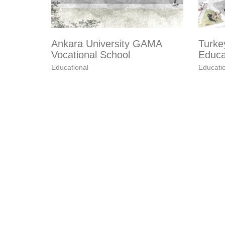
Ankara University GAMA
Turke
Vocational School
Educa
Educational
Educati