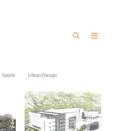
Sports
Urban Design