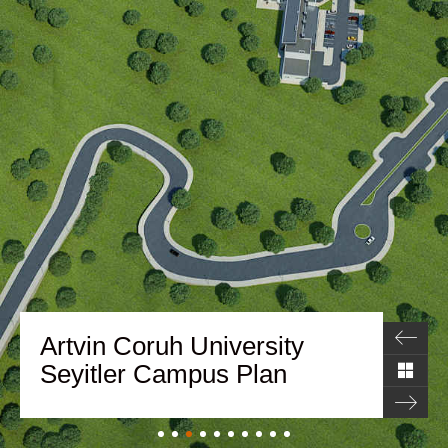
Artvin Coruh University
Seyitler Campus Plan