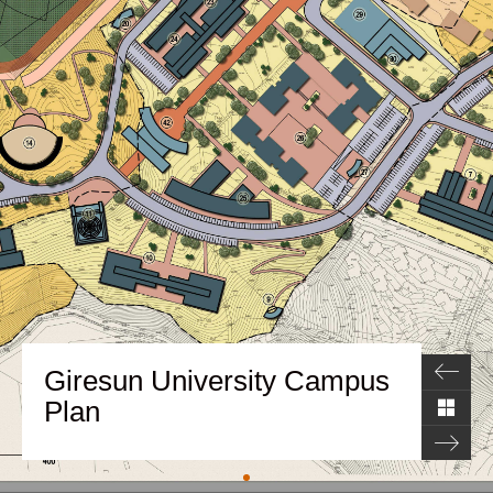
Giresun University Campus
Plan